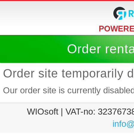
POWERE
Order rent
Order site temporarily 
Our order site is currently disable
WIOsoft | VAT-no: 32376738
info@