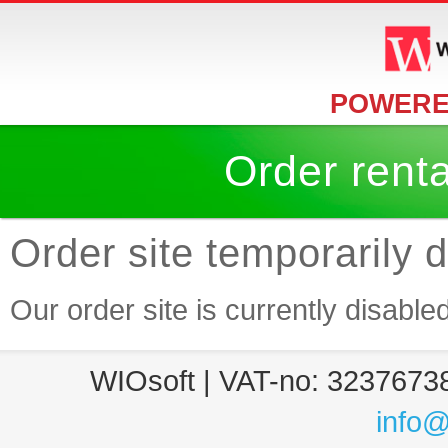
POWERE
Order rent
Order site temporarily 
Our order site is currently disable
WIOsoft | VAT-no: 32376738
info@